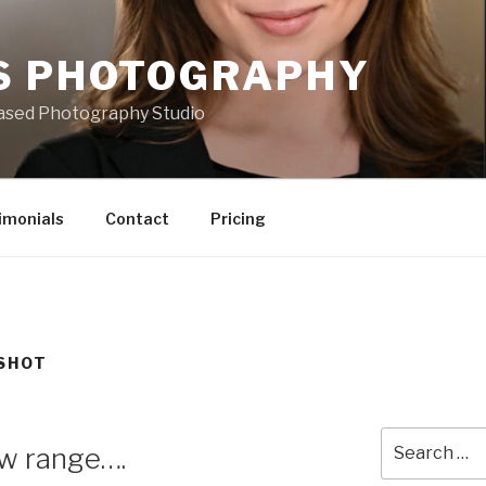
S PHOTOGRAPHY
based Photography Studio
imonials
Contact
Pricing
SHOT
Search
ow range….
for: