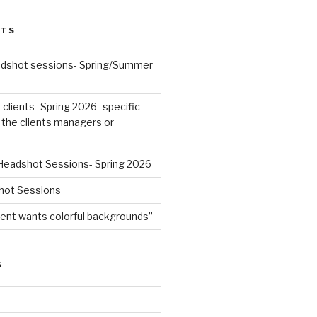
STS
dshot sessions- Spring/Summer
lients- Spring 2026- specific
 the clients managers or
Headshot Sessions- Spring 2026
hot Sessions
t wants colorful backgrounds”
S