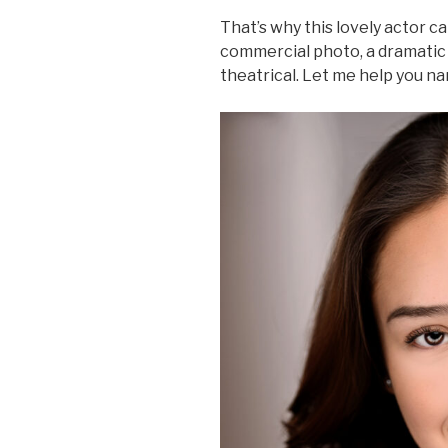
That’s why this lovely actor c
commercial photo, a dramatic
theatrical. Let me help you n