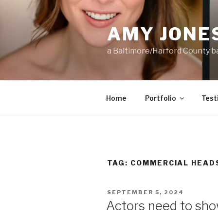
Skip
to
AMY JONE
content
a Baltimore/Harford County 
Home
Portfolio
Test
TAG:
COMMERCIAL HEAD
POSTED
SEPTEMBER 5, 2024
ON
Actors need to sh