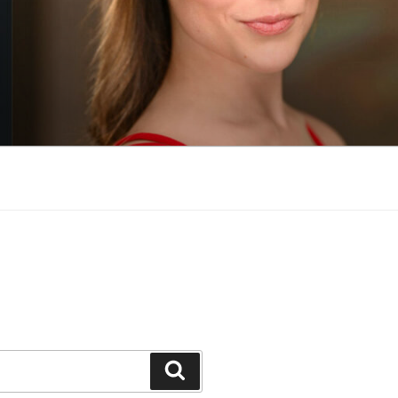
Search