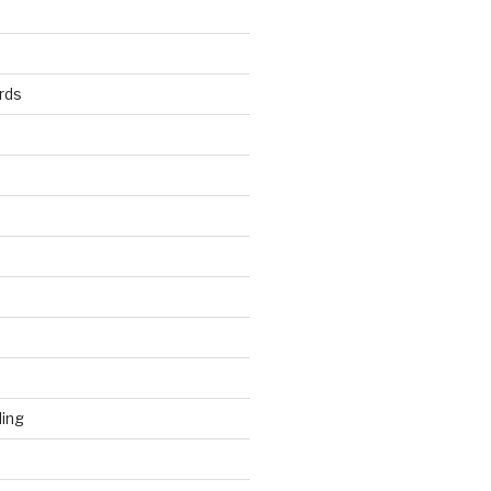
rds
ding