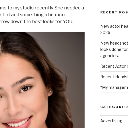
ame to my studio recently. She needed a
RECENT PO
 shot and something a bit more
arrow down the best looks for YOU.
New actor hea
2026
New headshot c
looks done for
agencies.
Recent Actor 
Recent Heads
“My managemen
CATEGORIE
Advertising