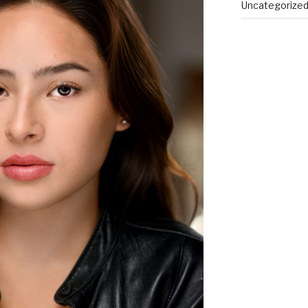
Uncategorize