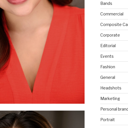
Bands
Commercial
Composite Ca
Corporate
Editorial
Events
Fashion
General
Headshots
Marketing
Personal bran
Portrait