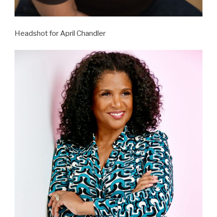
Headshot for April Chandler