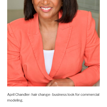
April Chandler- hair change- business look for commercial
modeling.