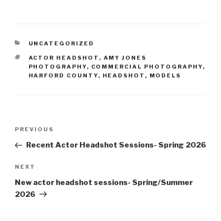
CATEGORIES
UNCATEGORIZED
TAGS
ACTOR HEADSHOT
,
AMY JONES
PHOTOGRAPHY
,
COMMERCIAL PHOTOGRAPHY
,
HARFORD COUNTY
,
HEADSHOT
,
MODELS
Post
Previous
PREVIOUS
navigation
Post
Recent Actor Headshot Sessions- Spring 2026
Next
NEXT
Post
New actor headshot sessions- Spring/Summer
2026