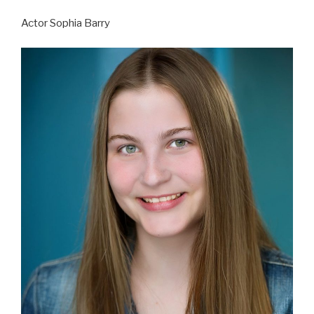
Actor Sophia Barry