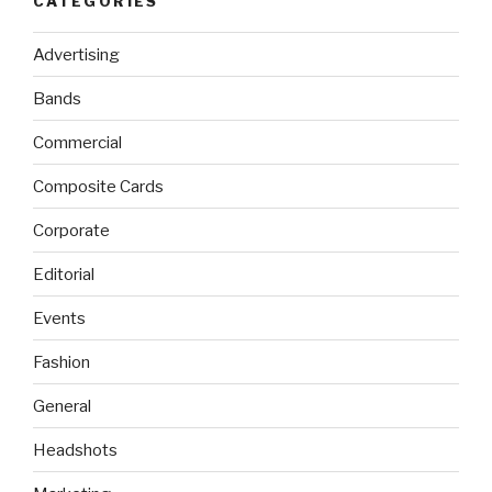
CATEGORIES
Advertising
Bands
Commercial
Composite Cards
Corporate
Editorial
Events
Fashion
General
Headshots