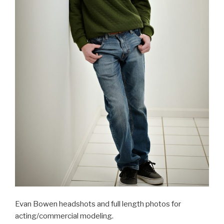
Evan Bowen headshots and full length photos for
acting/commercial modeling.