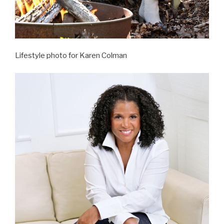
Lifestyle photo for Karen Colman