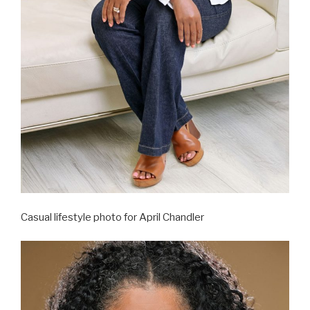
Casual lifestyle photo for April Chandler