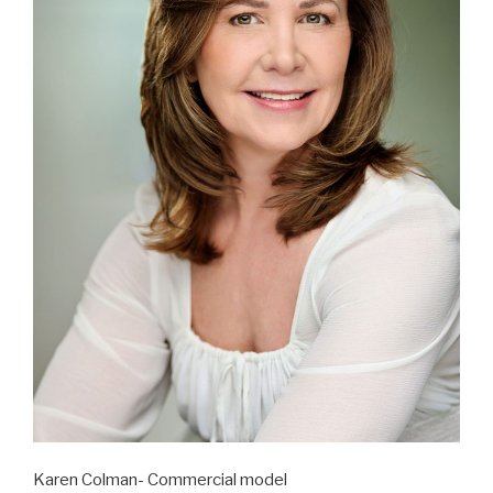
Karen Colman- Commercial model