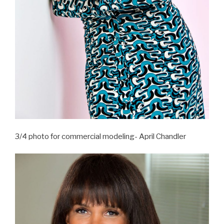
3/4 photo for commercial modeling- April Chandler