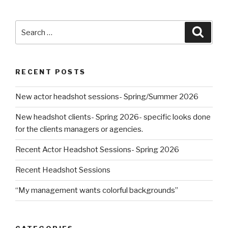
Search
Searc
for:
RECENT POSTS
New actor headshot sessions- Spring/Summer 2026
New headshot clients- Spring 2026- specific looks done
for the clients managers or agencies.
Recent Actor Headshot Sessions- Spring 2026
Recent Headshot Sessions
“My management wants colorful backgrounds”