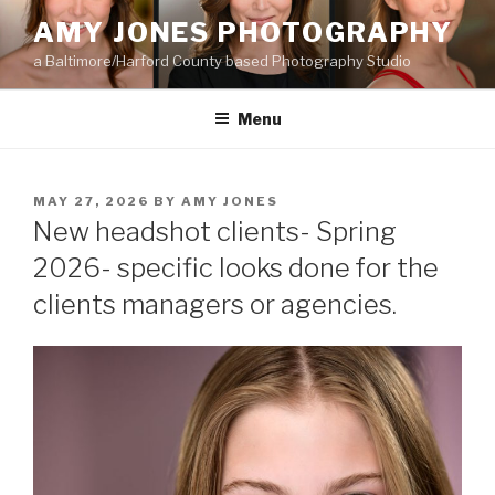
Skip
AMY JONES PHOTOGRAPHY
to
a Baltimore/Harford County based Photography Studio
content
Menu
POSTED
MAY 27, 2026
BY
AMY JONES
ON
New headshot clients- Spring
2026- specific looks done for the
clients managers or agencies.