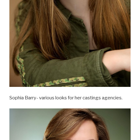
Sophia Barry- various looks for her castings agencies.